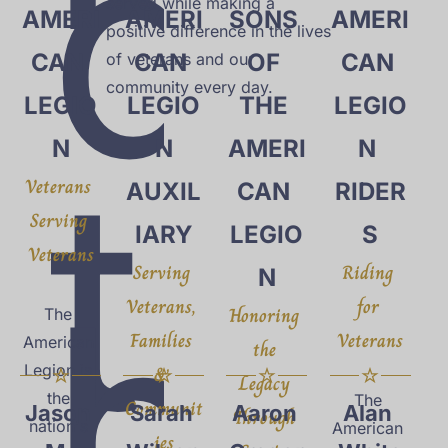
d
served while making a 
AMERI
AMERI
SONS 
AMERI
positive difference in the lives 
CAN 
CAN 
OF 
CAN 
of veterans and our 
community every day.
LEGIO
LEGIO
THE 
LEGIO
t
N
N
AMERI
N 
Veterans 
AUXIL
CAN 
RIDER
Serving 
IARY
LEGIO
S
Veterans
h
Serving 
Riding 
N
Veterans, 
for 
Honoring 
The 
Families 
Veterans
American 
the 
Legion is 
& 
Legacy 
the 
The 
Communit
Jason 
Sarah 
Aaron 
Alan 
Through 
nation's 
American 
ies