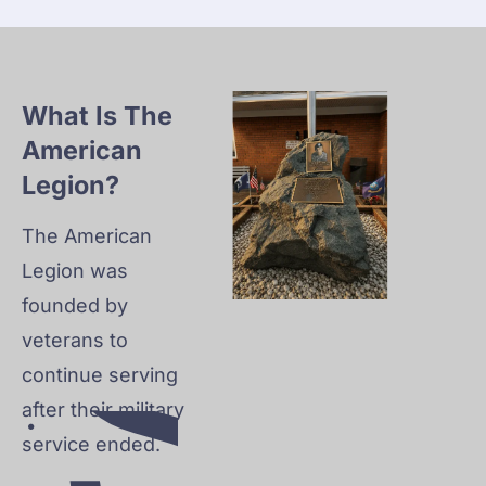
NO
UN
CE
ME
What Is The 
NT
American 
S
Legion?
The American 
S
Legion was 
founded by 
veterans to 
continue serving 
after their military 
service ended.