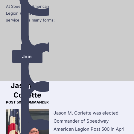
u
At Speedway American 
p
Legion Post 500, that 
service takes many forms:
p
Join 
Jason M. 
Corlette
POST 500 COMMANDER
Jason M. Corlette was elected 
Commander of Speedway 
American Legion Post 500 in April 