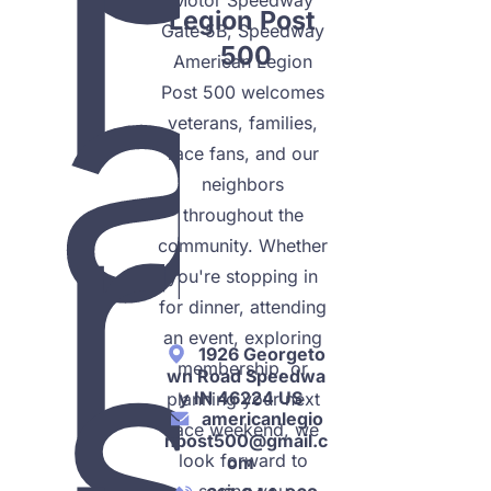
l
a
Legion Post 
Gate 5B, Speedway 
500
American Legion 
Post 500 welcomes 
veterans, families, 
r
race fans, and our 
neighbors 
throughout the 
community. Whether 
you're stopping in 
s
for dinner, attending 
an event, exploring 
1926 Georgeto
membership, or 
wn Road Speedwa
y IN 46224 US
planning your next 
americanlegio
race weekend, we 
npost500@gmail.c
look forward to 
om
seeing you.