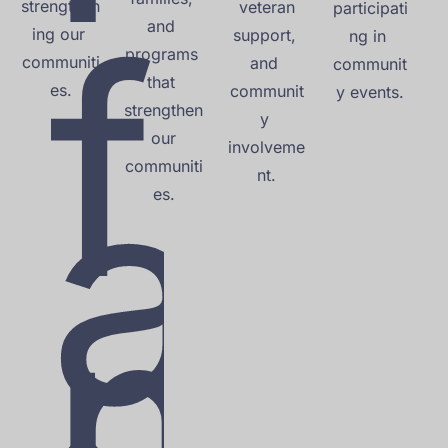
strengthen
f
 veteran 
participati
and 
ing our 
support, 
ng in 
programs 
communiti
and 
communit
that 
es.
communit
y events.
strengthen
y 
a
 our 
involveme
communiti
nt.
es.
m