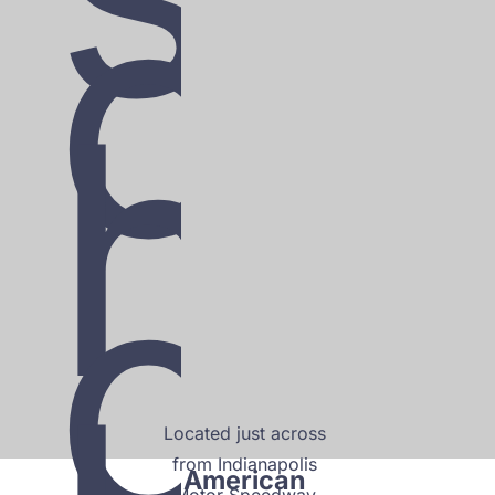
c
h
o
Located just across 
from Indianapolis 
American 
Motor Speedway 