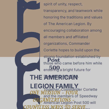
r
spirit of unity, respect, 
a
transparency, and teamwork while 
honoring the traditions and values 
of The American Legion. By 
encouraging collaboration among 
n
all members and affiliated 
organizations, Commander 
Corlette hopes to build upon the 
strong foundation established by 
Post 
those who came before him while 
500
s
ensuring a bright future for 
THE AMERICAN 
Speedway Post 500.

LEGION FAMILY
Together, Commander Corlette 
ONE MISSION - FOUR 
and the members of Speedway 
ORGANIZATIONS - 
American Legion Post 500 will 
COUNTLESS WAYS TO SERVE