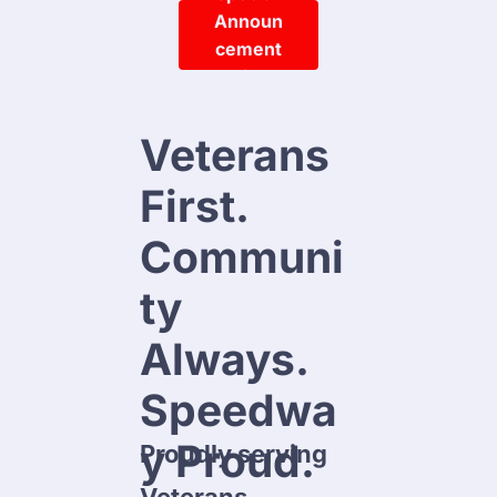
Announ
Cement
Click 
Here
Veterans 
First.

Communi
ty 
Always.

Speedwa
y Proud.
Proudly serving 
 IN