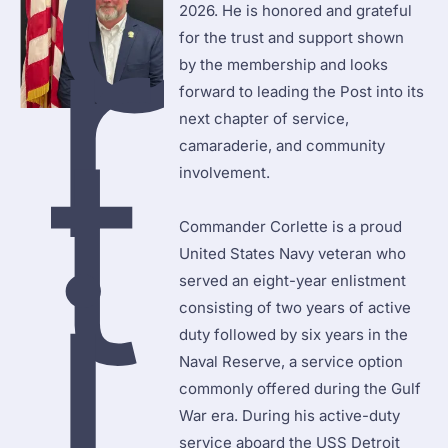
o
r
2026. He is honored and grateful 
for the trust and support shown 
by the membership and looks 
forward to leading the Post into its 
t
next chapter of service, 
camaraderie, and community 
involvement.

i
Commander Corlette is a proud 
United States Navy veteran who 
served an eight-year enlistment 
consisting of two years of active 
duty followed by six years in the 
Naval Reserve, a service option 
commonly offered during the Gulf 
War era. During his active-duty 
service aboard the USS Detroit 