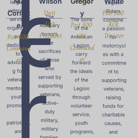
e
Service
M. 
Wilson
Gregor
White
largest 
Legion 
veterans 
Unit 
Post 500 
Riders 
Corlett
y
The 
service 
The Sons 
combine 
500 
ALR 
i
Post 500 
e
Auxiliary 
organizati
of the 
a passion 
President
honors 
Director
SAL 
Post 500 
on, 
American 
for 
the 
dedicated 
Legion 
motorcycl
Command
Command
sacrifices 
to 
carry 
es with a 
er
er
of those 
r
advocatin
forward 
commitme
who 
g for 
the ideals 
nt to 
served by 
veterans, 
of the 
supporting
supporting
mentoring 
Legion 
 veterans, 
 veterans, 
youth, 
through 
raising 
active-
promoting
volunteer 
funds for 
duty 
service, 
charitable 
military, 
patriotism,
youth 
causes, 
military 
 and 
programs,
and 
families, 