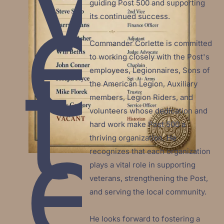
e
guiding Post 500 and supporting 
its continued success.

Commander Corlette is committed 
t
to working closely with the Post's 
employees, Legionnaires, Sons of 
the American Legion, Auxiliary 
members, Legion Riders, and 
e
volunteers whose dedication and 
hard work make Post 500 a 
thriving organization. He 
recognizes that each organization 
plays a vital role in supporting 
veterans, strengthening the Post, 
and serving the local community.

He looks forward to fostering a 