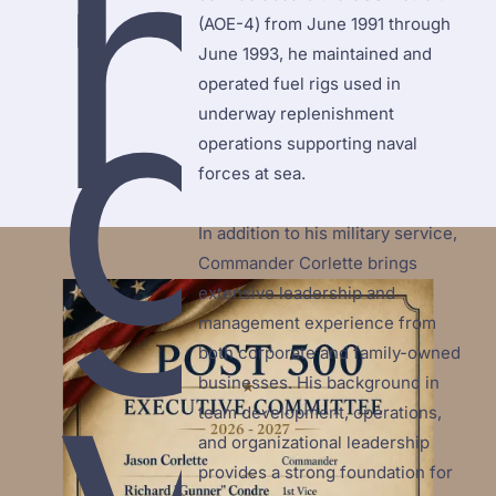
n
(AOE-4) from June 1991 through 
g
June 1993, he maintained and 
operated fuel rigs used in 
underway replenishment 
operations supporting naval 
forces at sea.

In addition to his military service, 
Commander Corlette brings 
extensive leadership and 
v
management experience from 
both corporate and family-owned 
businesses. His background in 
team development, operations, 
and organizational leadership 
provides a strong foundation for 