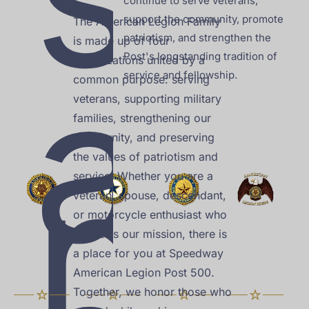
continue to serve veterans, 
support the community, promote 
The American Legion Family 
patriotism, and strengthen the 
is made up of four 
a
Post's longstanding tradition of 
organizations united by a 
service and fellowship.
common purpose: serving 
veterans, supporting military 
families, strengthening our 
community, and preserving 
n
the values of patriotism and 
service. Whether you are a 
veteran, spouse, descendant, 
or motorcycle enthusiast who 
supports our mission, there is 
a place for you at Speedway 
American Legion Post 500. 
Together, we honor those who 